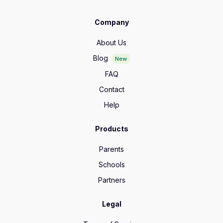
Company
About Us
Blog
New
FAQ
Contact
Help
Products
Parents
Schools
Partners
Legal