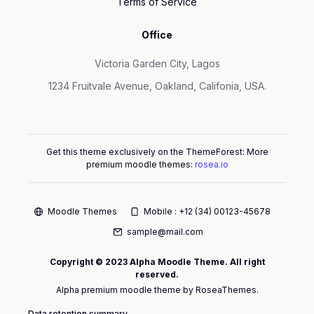
Terms of Service
Office
Victoria Garden City, Lagos
1234 Fruitvale Avenue, Oakland, Califonia, USA.
Get this theme exclusively on the ThemeForest: More
premium moodle themes:
rosea.io
Moodle Themes
Mobile : +12 (34) 00123-45678
sample@mail.com
Copyright © 2023 Alpha Moodle Theme. All right
reserved.
Alpha premium moodle theme by RoseaThemes.
Data retention summary