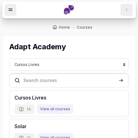
Skip to main content
Home
Courses
ocks
Adapt Academy
Course categories
Search courses
Search c
Cursos Livres
View all courses
14
Solar
View all courses
12