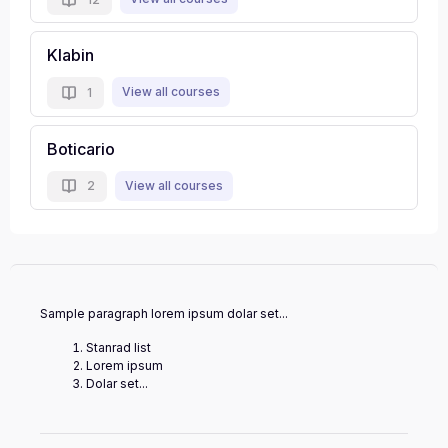
Klabin
View all courses
1
Boticario
View all courses
2
Sample paragraph lorem ipsum dolar set...
Stanrad list
Lorem ipsum
Dolar set...